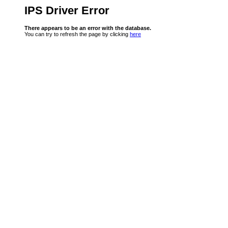
IPS Driver Error
There appears to be an error with the database.
You can try to refresh the page by clicking
here