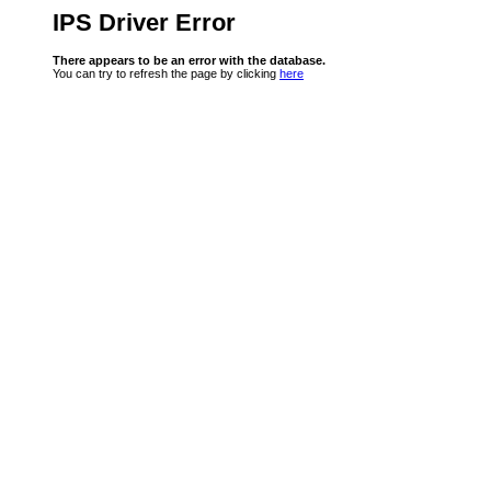
IPS Driver Error
There appears to be an error with the database.
You can try to refresh the page by clicking
here