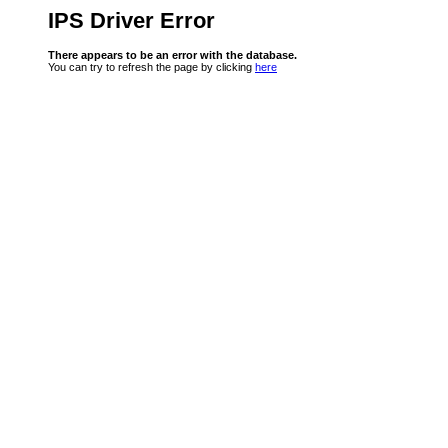
IPS Driver Error
There appears to be an error with the database.
You can try to refresh the page by clicking
here