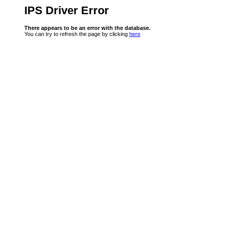
IPS Driver Error
There appears to be an error with the database.
You can try to refresh the page by clicking
here