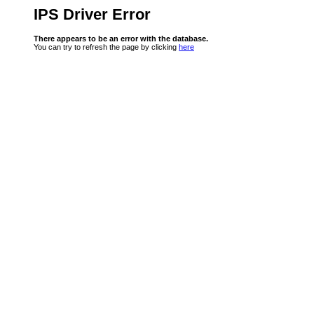
IPS Driver Error
There appears to be an error with the database.
You can try to refresh the page by clicking
here