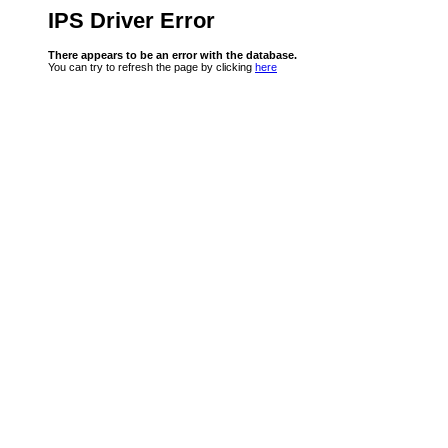
IPS Driver Error
There appears to be an error with the database.
You can try to refresh the page by clicking
here