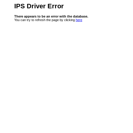
IPS Driver Error
There appears to be an error with the database.
You can try to refresh the page by clicking
here