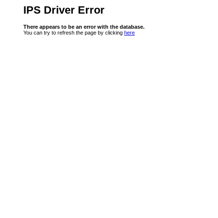
IPS Driver Error
There appears to be an error with the database.
You can try to refresh the page by clicking
here