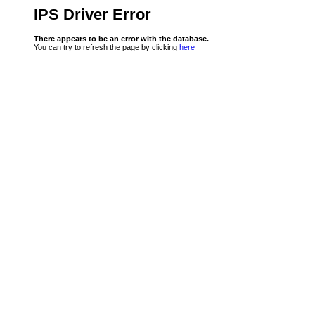
IPS Driver Error
There appears to be an error with the database.
You can try to refresh the page by clicking
here