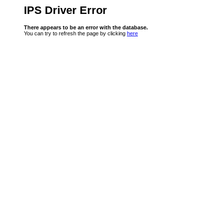
IPS Driver Error
There appears to be an error with the database.
You can try to refresh the page by clicking
here