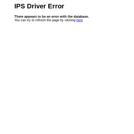
IPS Driver Error
There appears to be an error with the database.
You can try to refresh the page by clicking
here