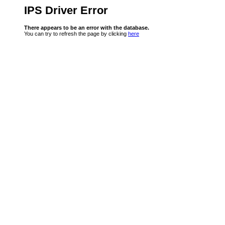
IPS Driver Error
There appears to be an error with the database.
You can try to refresh the page by clicking
here