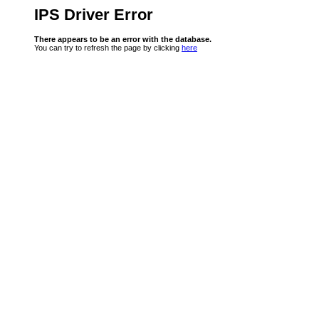
IPS Driver Error
There appears to be an error with the database.
You can try to refresh the page by clicking
here