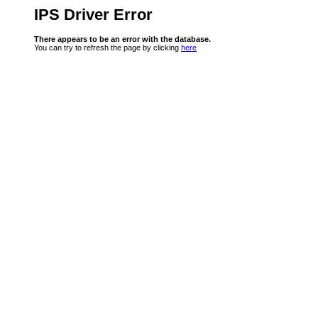
IPS Driver Error
There appears to be an error with the database.
You can try to refresh the page by clicking
here