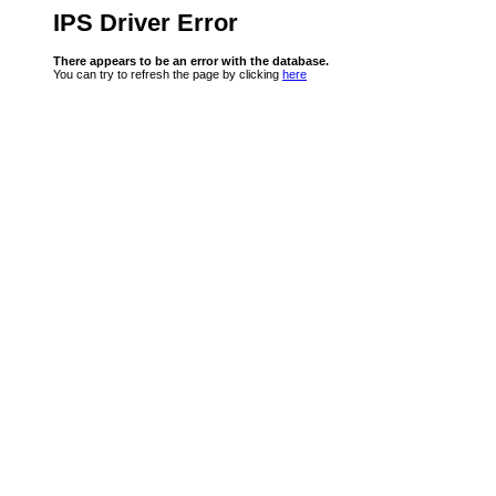
IPS Driver Error
There appears to be an error with the database.
You can try to refresh the page by clicking
here