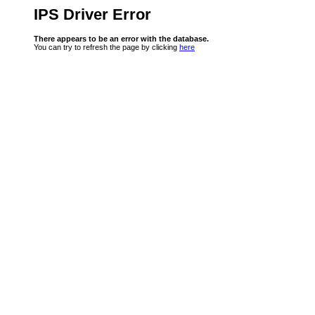
IPS Driver Error
There appears to be an error with the database.
You can try to refresh the page by clicking
here