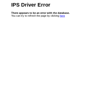
IPS Driver Error
There appears to be an error with the database.
You can try to refresh the page by clicking
here