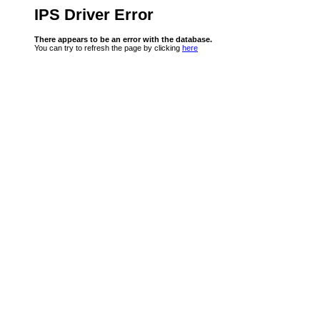
IPS Driver Error
There appears to be an error with the database.
You can try to refresh the page by clicking
here