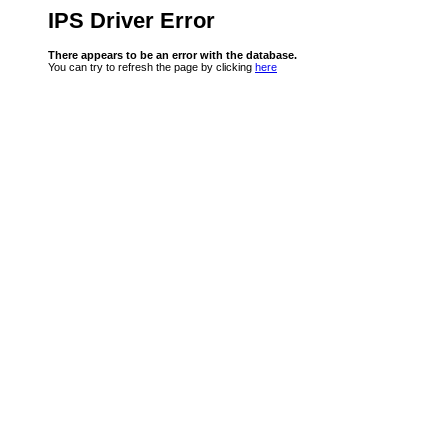
IPS Driver Error
There appears to be an error with the database.
You can try to refresh the page by clicking
here