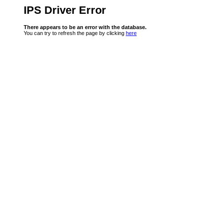
IPS Driver Error
There appears to be an error with the database.
You can try to refresh the page by clicking
here