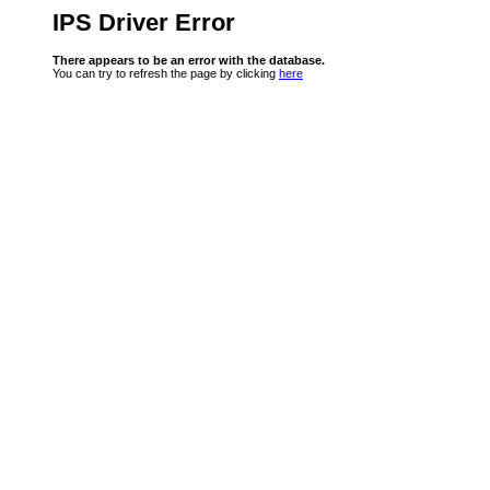
IPS Driver Error
There appears to be an error with the database.
You can try to refresh the page by clicking
here