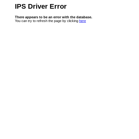
IPS Driver Error
There appears to be an error with the database.
You can try to refresh the page by clicking
here