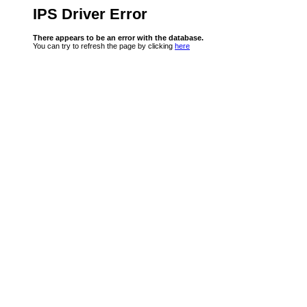
IPS Driver Error
There appears to be an error with the database.
You can try to refresh the page by clicking
here