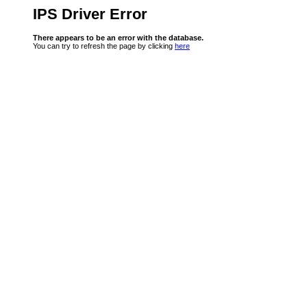
IPS Driver Error
There appears to be an error with the database.
You can try to refresh the page by clicking
here