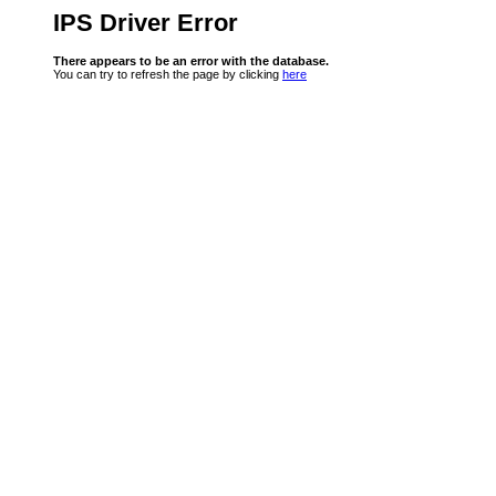
IPS Driver Error
There appears to be an error with the database.
You can try to refresh the page by clicking
here