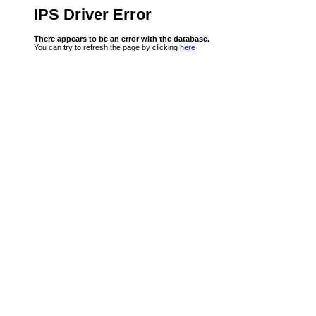
IPS Driver Error
There appears to be an error with the database.
You can try to refresh the page by clicking
here