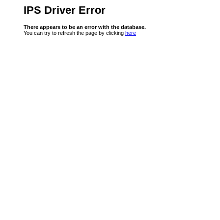
IPS Driver Error
There appears to be an error with the database.
You can try to refresh the page by clicking
here