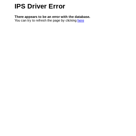
IPS Driver Error
There appears to be an error with the database.
You can try to refresh the page by clicking
here