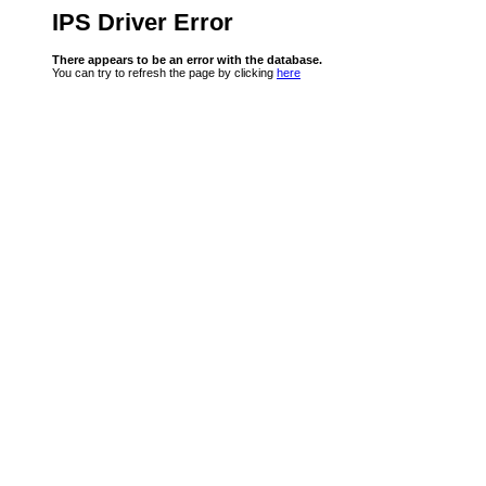
IPS Driver Error
There appears to be an error with the database.
You can try to refresh the page by clicking
here