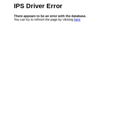
IPS Driver Error
There appears to be an error with the database.
You can try to refresh the page by clicking
here