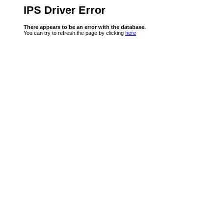
IPS Driver Error
There appears to be an error with the database.
You can try to refresh the page by clicking
here