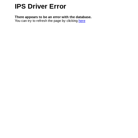
IPS Driver Error
There appears to be an error with the database.
You can try to refresh the page by clicking
here