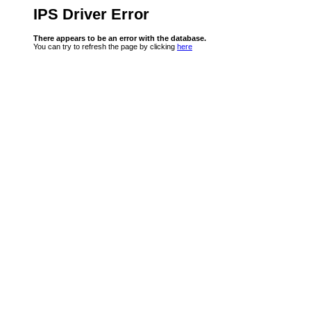
IPS Driver Error
There appears to be an error with the database.
You can try to refresh the page by clicking
here