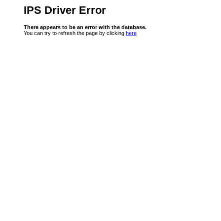
IPS Driver Error
There appears to be an error with the database.
You can try to refresh the page by clicking
here