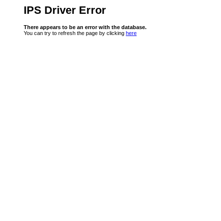
IPS Driver Error
There appears to be an error with the database.
You can try to refresh the page by clicking
here