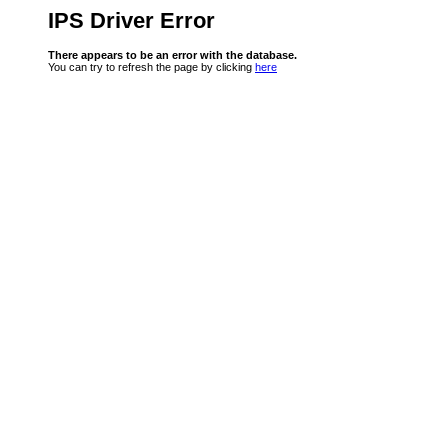
IPS Driver Error
There appears to be an error with the database.
You can try to refresh the page by clicking
here