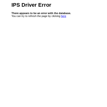
IPS Driver Error
There appears to be an error with the database.
You can try to refresh the page by clicking
here