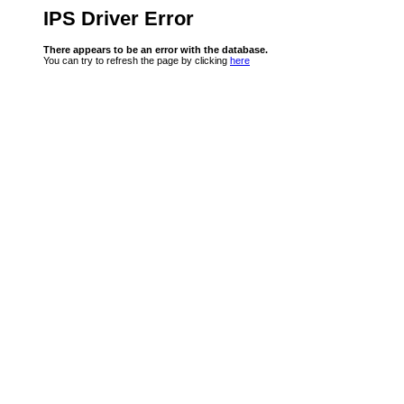
IPS Driver Error
There appears to be an error with the database.
You can try to refresh the page by clicking
here