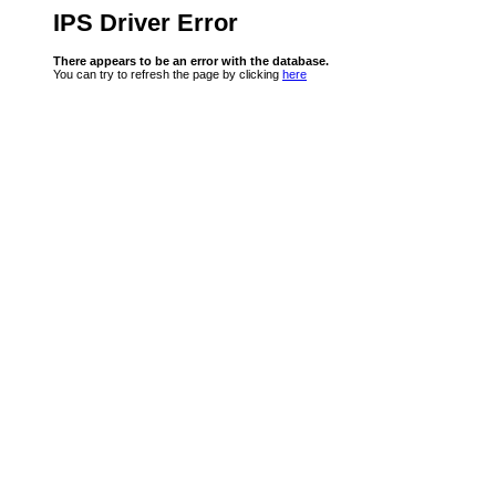
IPS Driver Error
There appears to be an error with the database.
You can try to refresh the page by clicking
here