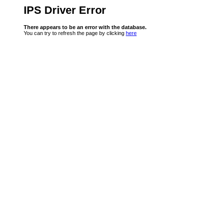
IPS Driver Error
There appears to be an error with the database.
You can try to refresh the page by clicking
here