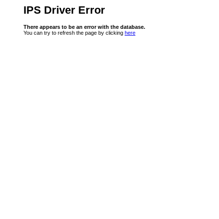
IPS Driver Error
There appears to be an error with the database.
You can try to refresh the page by clicking
here