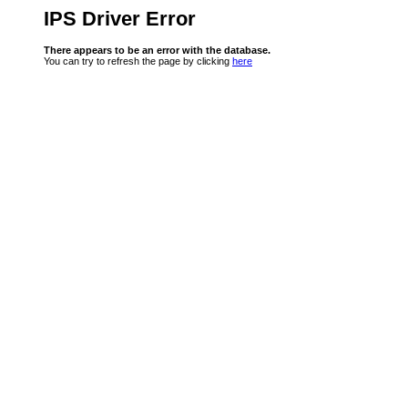
IPS Driver Error
There appears to be an error with the database.
You can try to refresh the page by clicking
here