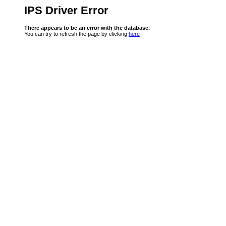
IPS Driver Error
There appears to be an error with the database.
You can try to refresh the page by clicking
here