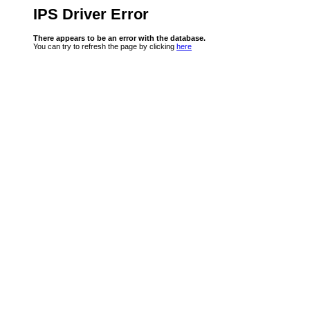
IPS Driver Error
There appears to be an error with the database.
You can try to refresh the page by clicking
here