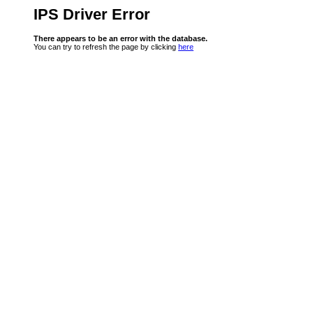
IPS Driver Error
There appears to be an error with the database.
You can try to refresh the page by clicking
here