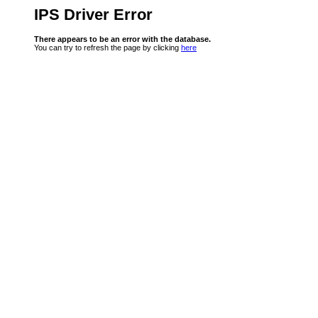
IPS Driver Error
There appears to be an error with the database.
You can try to refresh the page by clicking
here