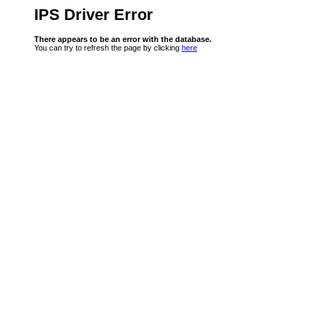
IPS Driver Error
There appears to be an error with the database.
You can try to refresh the page by clicking
here