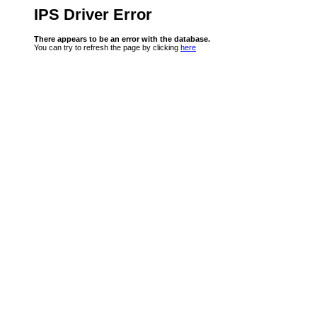
IPS Driver Error
There appears to be an error with the database.
You can try to refresh the page by clicking
here