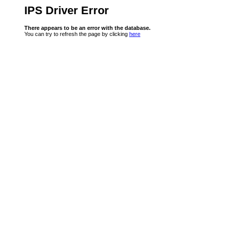
IPS Driver Error
There appears to be an error with the database.
You can try to refresh the page by clicking
here