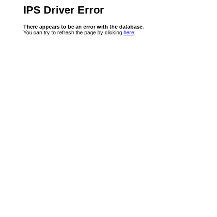
IPS Driver Error
There appears to be an error with the database.
You can try to refresh the page by clicking
here